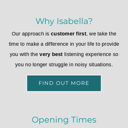
Why Isabella?
Our approach is
customer first
, we take the
time to make a difference in your life to provide
you with the
very best
listening experience so
you no longer struggle in noisy situations.
FIND OUT MORE
Opening Times