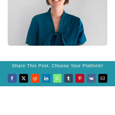
Prices
News
Testimonials
Contact
Share This Post, Choose Your Platform!
Facebook
X
Reddit
LinkedIn
WhatsApp
Tumblr
Pinterest
Vk
Email