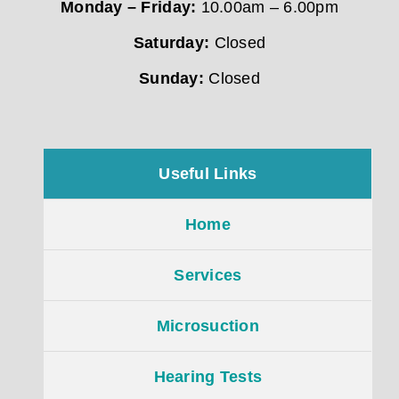
Monday – Friday:
10.00am – 6.00pm
Saturday:
Closed
Sunday:
Closed
Useful Links
Home
Services
Microsuction
Hearing Tests