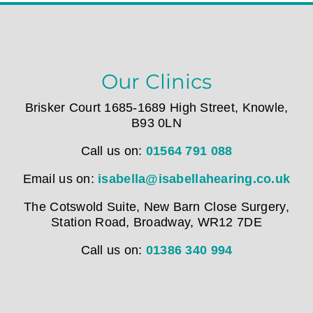
Our Clinics
Brisker Court 1685-1689 High Street, Knowle,
B93 0LN
Call us on:
01564 791 088
Email us on:
isabella@isabellahearing.co.uk
The Cotswold Suite, New Barn Close Surgery,
Station Road, Broadway, WR12 7DE
Call us on:
01386 340 994